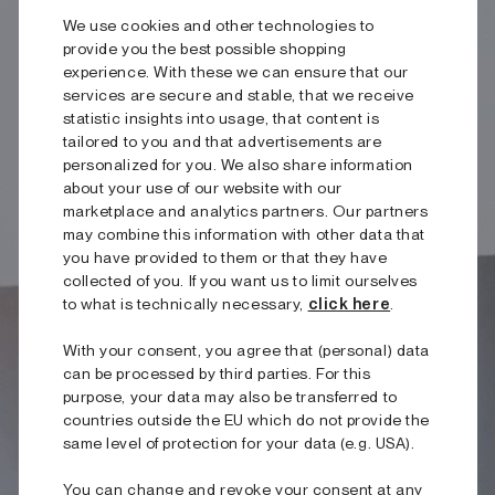
We use cookies and other technologies to
provide you the best possible shopping
experience. With these we can ensure that our
services are secure and stable, that we receive
statistic insights into usage, that content is
tailored to you and that advertisements are
personalized for you. We also share information
about your use of our website with our
marketplace and analytics partners. Our partners
may combine this information with other data that
you have provided to them or that they have
collected of you. If you want us to limit ourselves
to what is technically necessary,
click here
.
With your consent, you agree that (personal) data
can be processed by third parties. For this
purpose, your data may also be transferred to
countries outside the EU which do not provide the
same level of protection for your data (e.g. USA).
You can change and revoke your consent at any