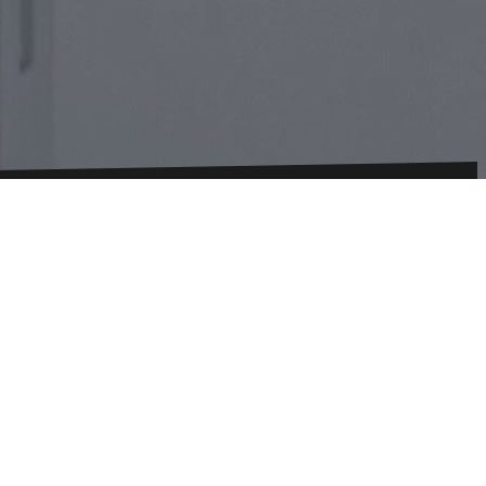
onditions
Imprint