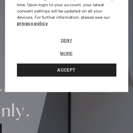
time. Upon login to your account, your latest
consent settings will be updated on all your
devices. For further information, please see our
privacy policy
.
DENY
MORE
ACCEPT
E PRICES.
nly.