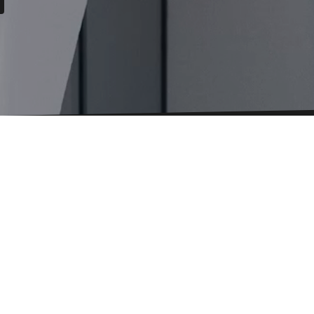
Language
Select
language
About BESTSECRET
te Website
Cookie settings
Privacy policy
Terms and C