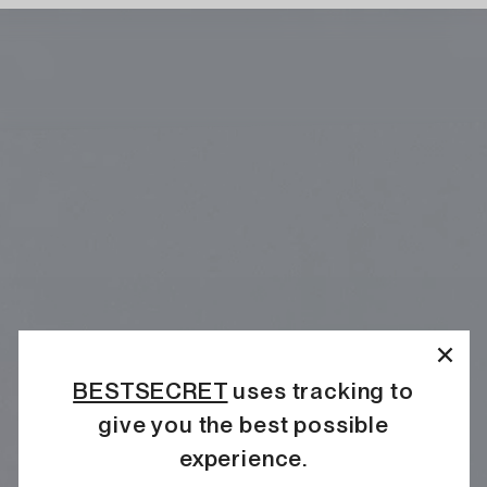
BESTSECRET
uses tracking to
give you the best possible
experience.