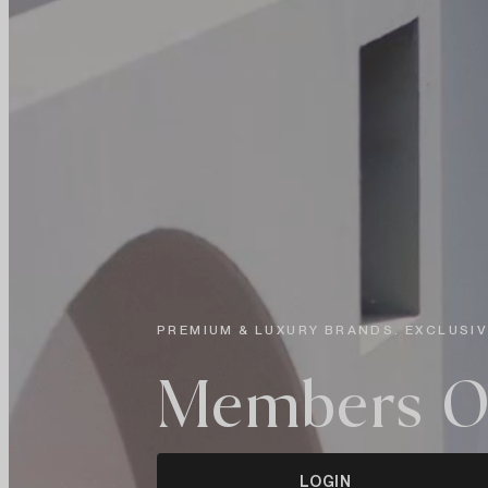
PREMIUM & LUXURY BRANDS. EXCLUSIV
Members O
LOGIN