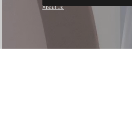
About Us
Careers
Corpora